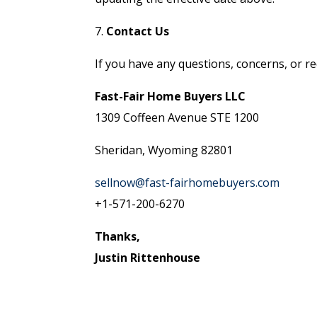
7.
Contact Us
If you have any questions, concerns, or re
Fast-Fair Home Buyers LLC
1309 Coffeen Avenue STE 1200
Sheridan, Wyoming 82801
sellnow@fast-fairhomebuyers.com
+1-571-200-6270
Thanks,
Justin Rittenhouse