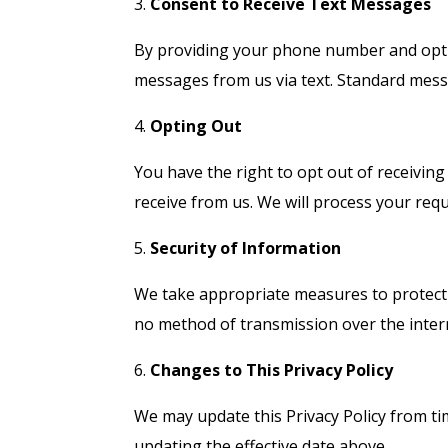
3.
Consent to Receive Text Messages
By providing your phone number and optin
messages from us via text. Standard mess
4.
Opting Out
You have the right to opt out of receivin
receive from us. We will process your req
5.
Security of Information
We take appropriate measures to protect 
no method of transmission over the intern
6.
Changes to This Privacy Policy
We may update this Privacy Policy from ti
updating the effective date above.