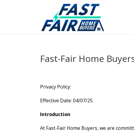
Fast-Fair Home Buyer
Privacy Policy:
Effective Date: 04/07/25
Introduction
At Fast-Fair Home Buyers, we are committe