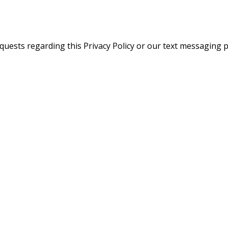
quests regarding this Privacy Policy or our text messaging pr