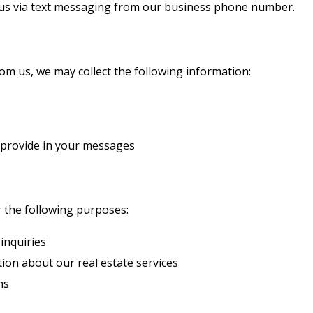
us via text messaging from our business phone number.
m us, we may collect the following information:
 provide in your messages
r the following purposes:
inquiries
ion about our real estate services
ns