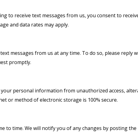
g to receive text messages from us, you consent to receiv
age and data rates may apply.
g text messages from us at any time. To do so, please reply
uest promptly.
your personal information from unauthorized access, alterat
et or method of electronic storage is 100% secure.
me to time. We will notify you of any changes by posting the