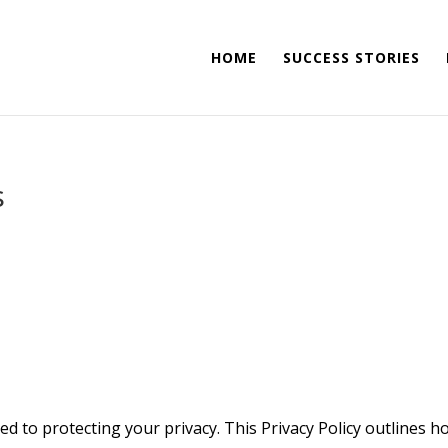
HOME
SUCCESS STORIES
s
d to protecting your privacy. This Privacy Policy outlines h