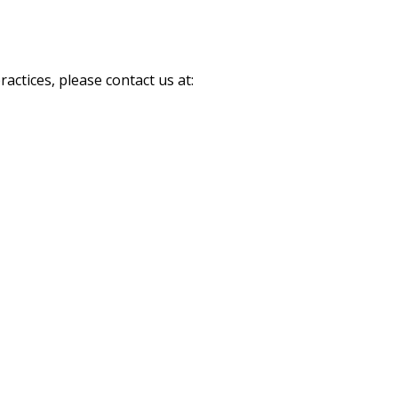
actices, please contact us at: