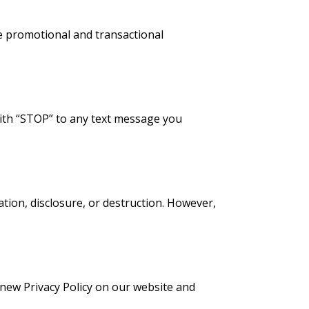
e promotional and transactional
 with “STOP” to any text message you
ion, disclosure, or destruction. However,
 new Privacy Policy on our website and