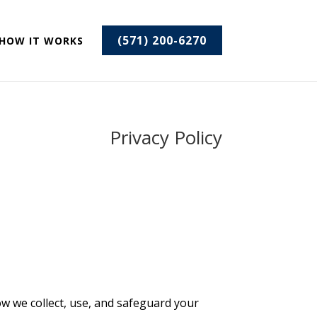
(571) 200-6270
HOW IT WORKS
Privacy Policy
ow we collect, use, and safeguard your