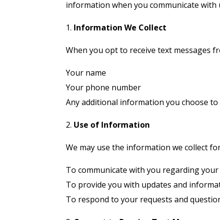
information when you communicate with 
1.
Information We Collect
When you opt to receive text messages fro
Your name
Your phone number
Any additional information you choose to
2.
Use of Information
We may use the information we collect fo
To communicate with you regarding your 
To provide you with updates and informat
To respond to your requests and questio